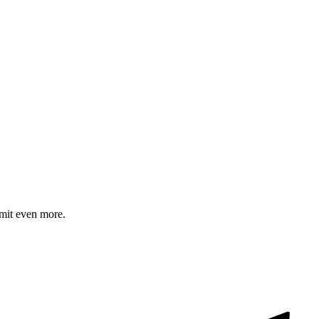
mit even more.