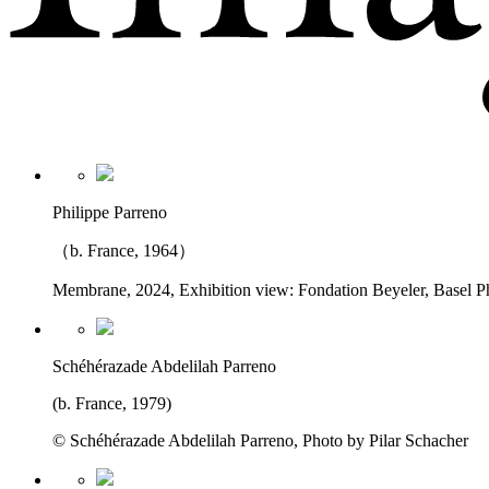
Philippe Parreno
（b. France, 1964）
Membrane, 2024, Exhibition view: Fondation Beyeler, Basel P
Schéhérazade Abdelilah Parreno
(b. France, 1979)
© Schéhérazade Abdelilah Parreno, Photo by Pilar Schacher