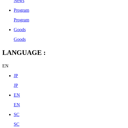
News
Program
Program
Goods
Goods
LANGUAGE :
EN
JP
JP
EN
EN
SC
SC