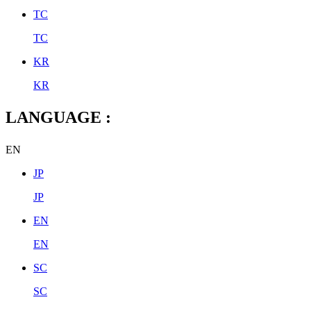
TC
TC
KR
KR
LANGUAGE :
EN
JP
JP
EN
EN
SC
SC