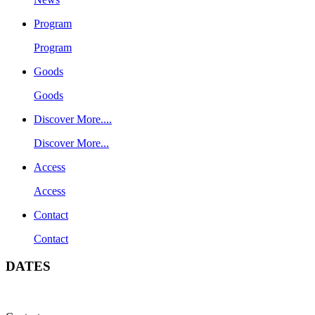
Program
Program
Goods
Goods
Discover More....
Discover More...
Access
Access
Contact
Contact
DATES