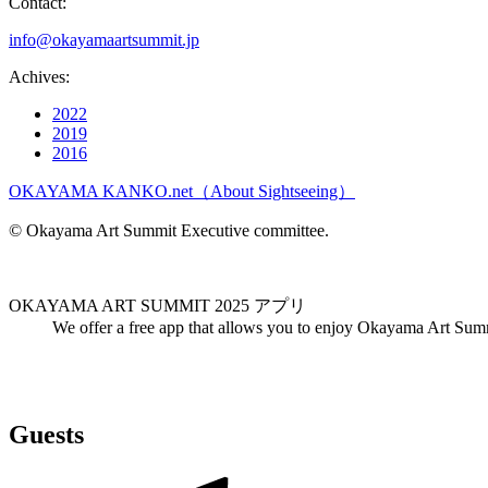
Contact:
info@okayamaartsummit.jp
Achives:
2022
2019
2016
OKAYAMA KANKO.net（About Sightseeing）
© Okayama Art Summit Executive committee.
OKAYAMA ART SUMMIT 2025 アプリ
We offer a free app that allows you to enjoy Okayama Art Sum
Guests