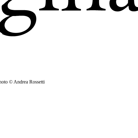
hoto © Andrea Rossetti