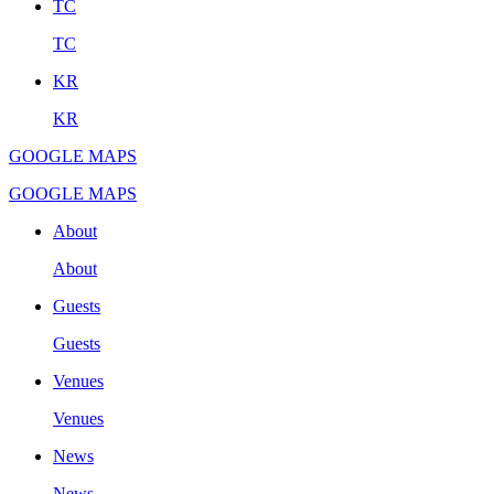
TC
TC
KR
KR
GOOGLE MAPS
GOOGLE MAPS
About
About
Guests
Guests
Venues
Venues
News
News