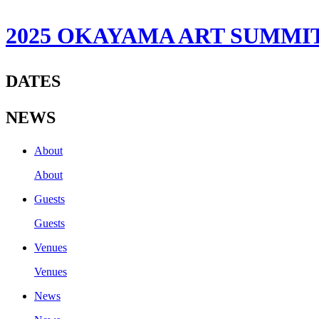
2025 OKAYAMA ART SUMMI
DATES
NEWS
About
About
Guests
Guests
Venues
Venues
News