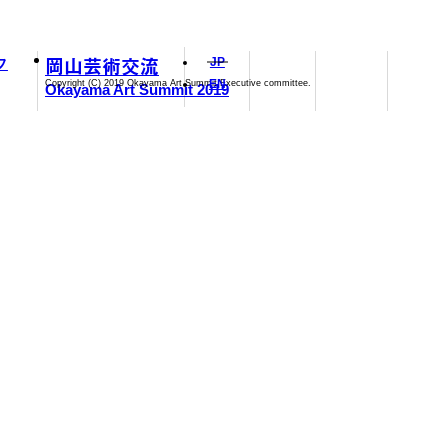
岡山芸術交流
フ
JP
EN
Copyright (C) 2019 Okayama Art Summit Executive committee.
Okayama Art Summit 2019